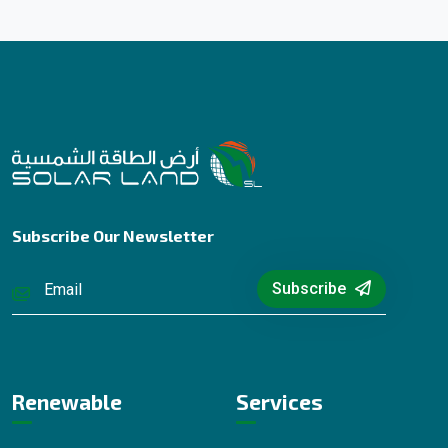
Subscribe Our Newsletter
Subscribe
Renewable
Services