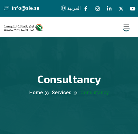
info@sle.sa
العربية
Consultancy
Home
Services
Consultancy