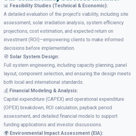
📊
Feasibility Studies (Technical & Economic):
A detailed evaluation of the project’s viability, including site
assessment, solar irradiation analysis, system efficiency
projections, cost estimation, and expected return on
investment (ROI)—empowering clients to make informed
decisions before implementation.
🧭
Solar System Design:
Full system engineering, including capacity planning, panel
layout, component selection, and ensuring the design meets
both local and international standards.
💰
Financial Modeling & Analysis:
Capital expenditure (CAPEX) and operational expenditure
(OPEX) breakdown, ROI calculation, payback period
assessment, and detailed financial models to support
funding applications and investor discussions.
🌍
Environmental Impact Assessment (EIA):