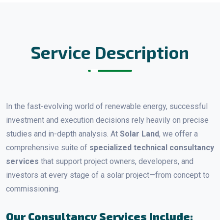
Service Description
In the fast-evolving world of renewable energy, successful
investment and execution decisions rely heavily on precise
studies and in-depth analysis. At
Solar Land
, we offer a
comprehensive suite of
specialized technical consultancy
services
that support project owners, developers, and
investors at every stage of a solar project—from concept to
commissioning.
Our Consultancy Services Include: