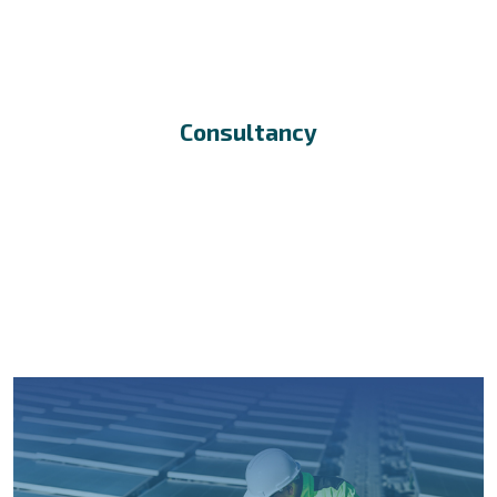
Consultancy