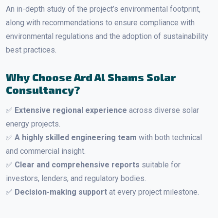
An in-depth study of the project’s environmental footprint,
along with recommendations to ensure compliance with
environmental regulations and the adoption of sustainability
best practices.
Why Choose Ard Al Shams Solar
Consultancy?
✅
Extensive regional experience
across diverse solar
energy projects.
✅
A highly skilled engineering team
with both technical
and commercial insight.
✅
Clear and comprehensive reports
suitable for
investors, lenders, and regulatory bodies.
✅
Decision-making support
at every project milestone.