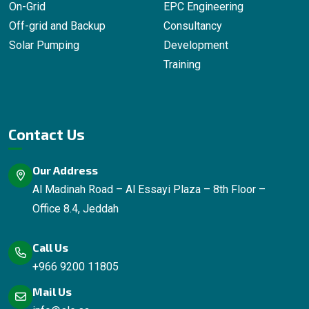
On-Grid
EPC Engineering
Off-grid and Backup
Consultancy
Solar Pumping
Development
Training
Contact Us
Our Address
Al Madinah Road – Al Essayi Plaza – 8th Floor –
Office 8.4, Jeddah
Call Us
+966 9200 11805
Mail Us